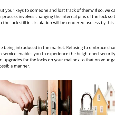
 your keys to someone and lost track of them? If so, we c
 process involves changing the internal pins of the lock so t
 the lock still in circulation will be rendered useless by this
are being introduced in the market. Refusing to embrace ch
on service enables you to experience the heightened securit
m upgrades for the locks on your mailbox to that on your g
possible manner.