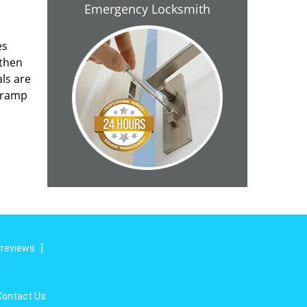
Emergency Locksmith
es
 then
als are
n ramp
 reviews
]
Contact Us