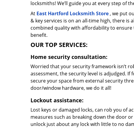
locksmiths! We’ll guide you at every step of t
At
East Hartford Locksmith Store
, we put ou
& key services is on an all-time high, there is
combined quality with affordability to ensure
benefit.
OUR TOP SERVICES:
Home security consultation:
Worried that your security framework isn’t ro
assessment, the security level is adjudged. If
secure your space from external security thre
door/window hardware, we do it all!
Lockout assistance:
Lost keys or damaged locks, can rob you of ac
measures such as breaking down the door or t
unlock just about any lock with little to no d