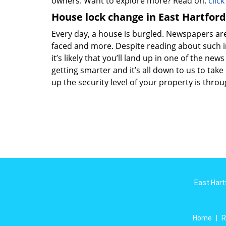
owners. Want to explore more? Read on:
clic
House lock change in East Hartford
Every day, a house is burgled. Newspapers are f
faced and more. Despite reading about such in
it’s likely that you’ll land up in one of the new
getting smarter and it’s all down to us to ta
up the security level of your property is thro
East Hart
Home
|
R