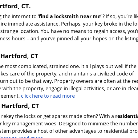
tford, CT.
 the internet to ‘
find a locksmith near me’
? If so, you’re li
re immediate assistance. Perhaps, your key broke in the lo
 strange location. You have no means to regain access, you’
siness hours – and you’ve pinned all your hopes on the listin
 Hartford, CT
 most complicated, strained one. It all plays out well if the
kes care of the property, and maintains a civilized code of
turn out to be that way. Property owners are often at the re
ith the property, engage in illegal activities, or are in clea
agreement.
click here to read more
 Hartford, CT
o rekey the locks or get spares made often? With a
residenti
our key management woes. Designed to minimize the number
ystem provides a host of other advantages to residential pr