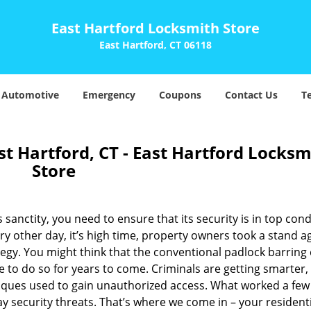
East Hartford Locksmith Store
East Hartford, CT 06118
Automotive
Emergency
Coupons
Contact Us
T
st Hartford, CT - East Hartford Locksm
Store
 sanctity, you need to ensure that its security is in top cond
y other day, it’s high time, property owners took a stand a
tegy. You might think that the conventional padlock barring
e to do so for years to come. Criminals are getting smarter,
iques used to gain unauthorized access. What worked a few
 security threats. That’s where we come in – your residenti