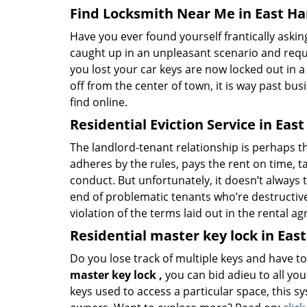
Find Locksmith Near Me in East Har
Have you ever found yourself frantically asking
caught up in an unpleasant scenario and requi
you lost your car keys are now locked out in a
off from the center of town, it is way past bu
find online.
Residential Eviction Service in East
The landlord-tenant relationship is perhaps the
adheres by the rules, pays the rent on time, ta
conduct. But unfortunately, it doesn’t always 
end of problematic tenants who’re destructive w
violation of the terms laid out in the rental 
Residential master key lock in East
Do you lose track of multiple keys and have t
master key lock
,
you can bid adieu to all y
keys used to access a particular space, this s