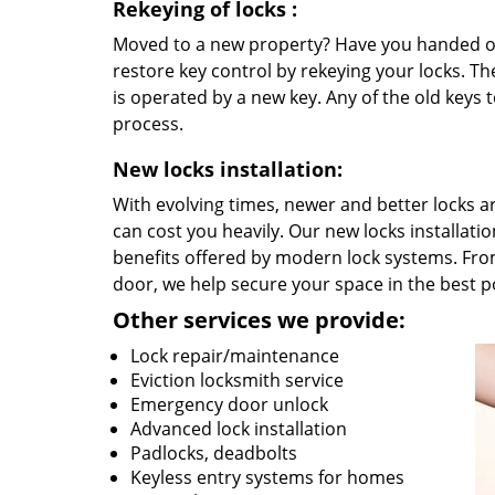
Rekeying
of locks
:
Moved to a new property? Have you handed out
restore key control by rekeying your locks. The
is operated by a new key. Any of the old keys to
process.
New locks installation:
With evolving times, newer and better locks 
can cost you heavily. Our new locks installati
benefits offered by modern lock systems. Fro
door, we help secure your space in the best 
Other services we provide:
Lock repair/maintenance
Eviction locksmith service
Emergency door unlock
Advanced lock installation
Padlocks, deadbolts
Keyless entry systems for homes