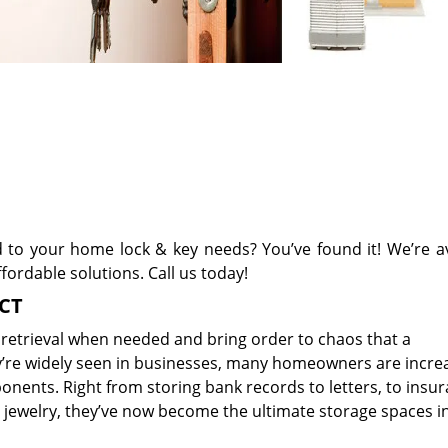
d to your home lock & key needs? You’ve found it! We’re av
fordable solutions. Call us today!
 CT
 retrieval when needed and bring order to chaos that a
y’re widely seen in businesses, many homeowners are incre
ponents. Right from storing bank records to letters, to insu
jewelry, they’ve now become the ultimate storage spaces i