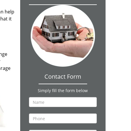
an help
hat it
ange
y
arage
Contact Form
Simply fill the form below