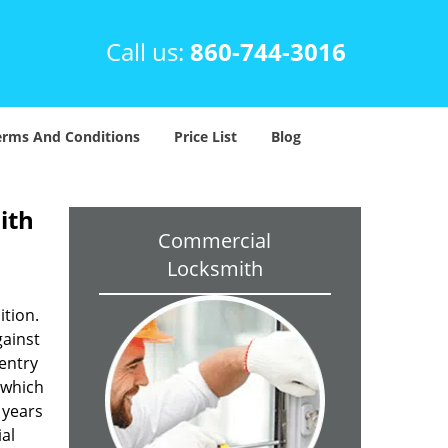
Call us:
860-744-3016
erms And Conditions
Price List
Blog
ith
Commercial
Locksmith
ition.
gainst
 entry
 which
 years
al