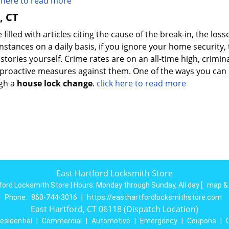
k here to read more
, CT
illed with articles citing the cause of the break-in, the loss
stances on a daily basis, if you ignore your home security,
s stories yourself. Crime rates are on an all-time high, crimin
ke proactive measures against them. One of the ways you ca
ugh a
house lock change
.
click here to read more
East Hartford Locksmith Store
ford Locksmith Store | Hours:
Monday through Sunday, All day
[
map &
Phone:
860-744-3016
|
https://easthartfordlocksmithstore.com
East Hartford, CT 06118 (Dispatch Location)
esidential
|
Commercial
|
Automotive
|
Emergency
|
Coupons
|