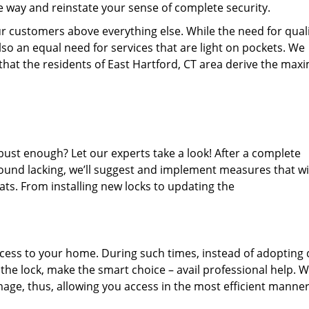
he way and reinstate your sense of complete security.
r customers above everything else. While the need for quali
 also an equal need for services that are light on pockets. We
 that the residents of East Hartford, CT area derive the ma
bust enough? Let our experts take a look! After a complete
 found lacking, we’ll suggest and implement measures that wi
ats. From installing new locks to updating the
cess to your home. During such times, instead of adopting 
he lock, make the smart choice – avail professional help. 
amage, thus, allowing you access in the most efficient manner