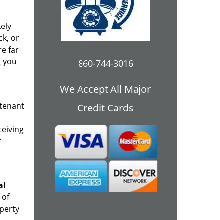
kely
ck, or
re far
g you
860-744-3016
We Accept All Major
 tenant
Credit Cards
ceiving
r
al
 of
operty