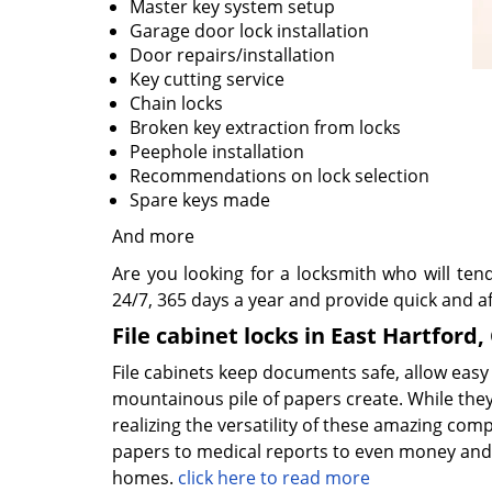
Master key system setup
Garage door lock installation
Door repairs/installation
Key cutting service
Chain locks
Broken key extraction from locks
Peephole installation
Recommendations on lock selection
Spare keys made
And more
Are you looking for a locksmith who will ten
24/7, 365 days a year and provide quick and af
File cabinet locks in East Hartford,
File cabinets keep documents safe, allow easy
mountainous pile of papers create. While the
realizing the versatility of these amazing com
papers to medical reports to even money and 
homes.
click here to read more