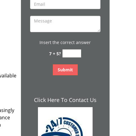
Insert the correct answer
7 + 5?
ailable
Click Here To Contact Us
asingly
rance
n