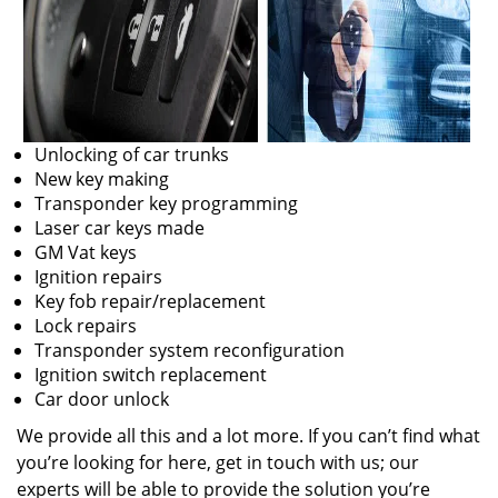
Unlocking of car trunks
New key making
Transponder key programming
Laser car keys made
GM Vat keys
Ignition repairs
Key fob repair/replacement
Lock repairs
Transponder system reconfiguration
Ignition switch replacement
Car door unlock
We provide all this and a lot more. If you can’t find what
you’re looking for here, get in touch with us; our
experts will be able to provide the solution you’re