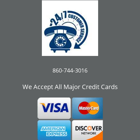
860-744-3016
We Accept All Major Credit Cards