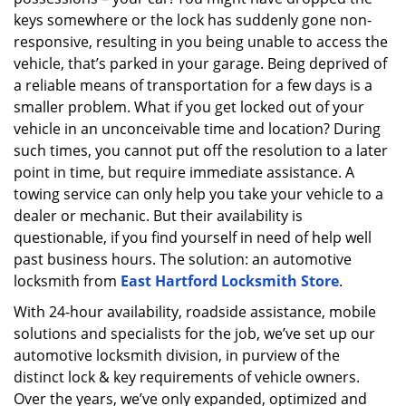
a
keys somewhere or the lock has suddenly gone non-
t
responsive, resulting in you being unable to access the
i
vehicle, that’s parked in your garage. Being deprived of
o
a reliable means of transportation for a few days is a
n
smaller problem. What if you get locked out of your
vehicle in an unconceivable time and location? During
such times, you cannot put off the resolution to a later
point in time, but require immediate assistance. A
towing service can only help you take your vehicle to a
dealer or mechanic. But their availability is
questionable, if you find yourself in need of help well
past business hours. The solution: an automotive
locksmith from
East Hartford Locksmith Store
.
With 24-hour availability, roadside assistance, mobile
solutions and specialists for the job, we’ve set up our
automotive locksmith division, in purview of the
distinct lock & key requirements of vehicle owners.
Over the years, we’ve only expanded, optimized and