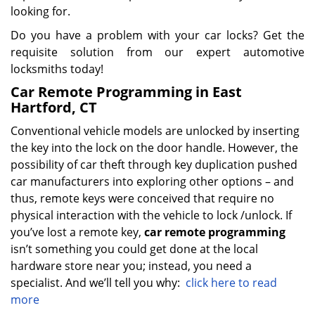
looking for.
Do you have a problem with your car locks? Get the
requisite solution from our expert automotive
locksmiths today!
Car Remote Programming in East
Hartford, CT
Conventional vehicle models are unlocked by inserting
the key into the lock on the door handle. However, the
possibility of car theft through key duplication pushed
car manufacturers into exploring other options – and
thus, remote keys were conceived that require no
physical interaction with the vehicle to lock /unlock. If
you’ve lost a remote key,
car
remote programming
isn’t something you could get done at the local
hardware store near you; instead, you need a
specialist. And we’ll tell you why:
click here to read
more