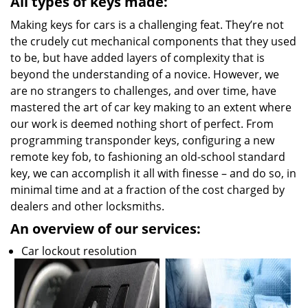
All types of keys made:
Making keys for cars is a challenging feat. They’re not
the crudely cut mechanical components that they used
to be, but have added layers of complexity that is
beyond the understanding of a novice. However, we
are no strangers to challenges, and over time, have
mastered the art of car key making to an extent where
our work is deemed nothing short of perfect. From
programming transponder keys, configuring a new
remote key fob, to fashioning an old-school standard
key, we can accomplish it all with finesse – and do so, in
minimal time and at a fraction of the cost charged by
dealers and other locksmiths.
An overview of our services:
Car lockout resolution