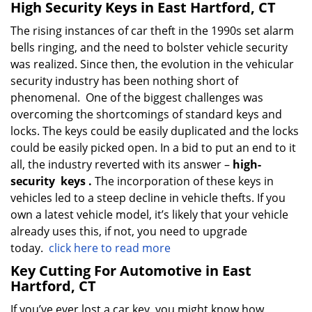
High Security Keys in East Hartford, CT
The rising instances of car theft in the 1990s set alarm
bells ringing, and the need to bolster vehicle security
was realized. Since then, the evolution in the vehicular
security industry has been nothing short of
phenomenal. One of the biggest challenges was
overcoming the shortcomings of standard keys and
locks. The keys could be easily duplicated and the locks
could be easily picked open. In a bid to put an end to it
all, the industry reverted with its answer –
high-
security
keys
.
The incorporation of these keys in
vehicles led to a steep decline in vehicle thefts. If you
own a latest vehicle model, it’s likely that your vehicle
already uses this, if not, you need to upgrade
today.
click here to read more
Key Cutting For Automotive in East
Hartford, CT
If you’ve ever lost a car key, you might know how