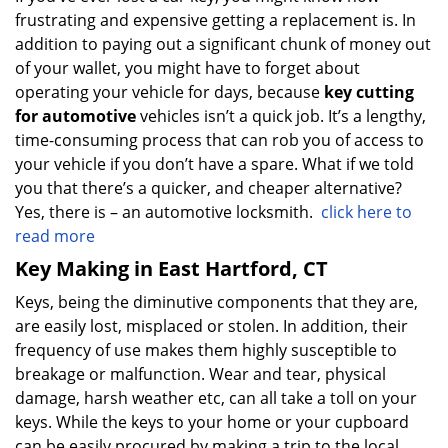
frustrating and expensive getting a replacement is. In
addition to paying out a significant chunk of money out
of your wallet, you might have to forget about
operating your vehicle for days, because
key cutting
for automotive
vehicles isn’t a quick job. It’s a lengthy,
time-consuming process that can rob you of access to
your vehicle if you don’t have a spare. What if we told
you that there’s a quicker, and cheaper alternative?
Yes, there is – an automotive locksmith.
click here to
read more
Key Making in East Hartford, CT
Keys, being the diminutive components that they are,
are easily lost, misplaced or stolen. In addition, their
frequency of use makes them highly susceptible to
breakage or malfunction. Wear and tear, physical
damage, harsh weather etc, can all take a toll on your
keys. While the keys to your home or your cupboard
can be easily procured by making a trip to the local