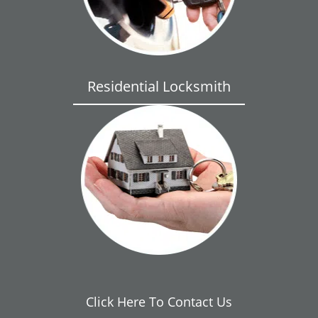
Residential Locksmith
Click Here To Contact Us