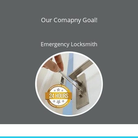
Our Comapny Goal!
Emergency Locksmith