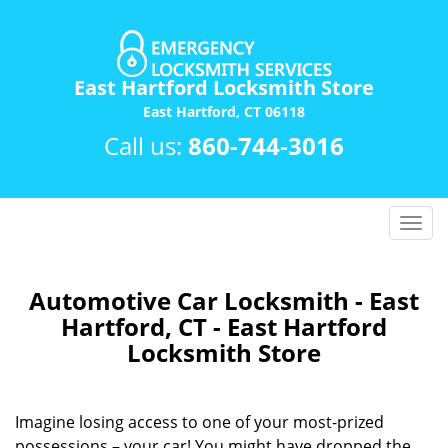
East Hartford Locksmith Store
East Hartford, CT 06118
Call us:
860-744-3016
T
o
g
g
Automotive Car Locksmith - East
l
Hartford, CT - East Hartford
e
Locksmith Store
n
a
v
Imagine losing access to one of your most-prized
i
possessions – your car! You might have dropped the
g