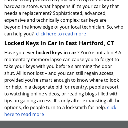
hardware store, what happens if it’s your car key that
needs a replacement? Sophisticated, advanced,
expensive and technically complex; car keys are
beyond the knowledge of your local technician. So, who
can help you?
click here to read more
Locked Keys In Car in East Hartford, CT
Have you ever
locked keys in car
? You’re not alone! A
momentary memory lapse can cause you to forget to
take your keys with you before slamming the door
shut. All is not lost – and you can still regain access,
provided you’re smart enough to know where to look
for help. In a desperate bid for reentry, people resort
to watching online videos, or reading blogs filled with
tips on gaining access. It’s only after exhausting all the
options, do people turn to a locksmith for help.
click
here to read more