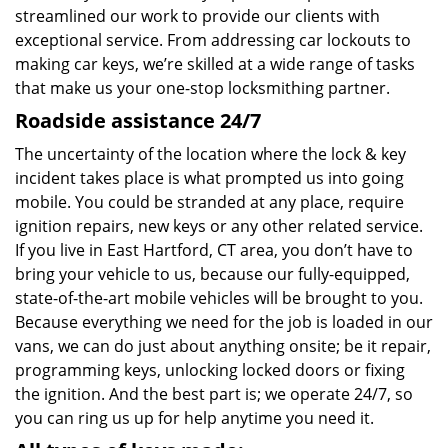
streamlined our work to provide our clients with
exceptional service. From addressing car lockouts to
making car keys, we’re skilled at a wide range of tasks
that make us your one-stop locksmithing partner.
Roadside assistance 24/7
The uncertainty of the location where the lock & key
incident takes place is what prompted us into going
mobile. You could be stranded at any place, require
ignition repairs, new keys or any other related service.
If you live in East Hartford, CT area, you don’t have to
bring your vehicle to us, because our fully-equipped,
state-of-the-art mobile vehicles will be brought to you.
Because everything we need for the job is loaded in our
vans, we can do just about anything onsite; be it repair,
programming keys, unlocking locked doors or fixing
the ignition. And the best part is; we operate 24/7, so
you can ring us up for help anytime you need it.