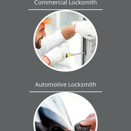
Commercial Locksmith
Automotive Locksmith