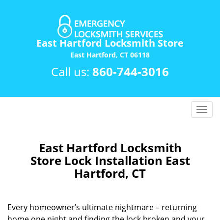
East Hartford Locksmith Store
East Hartford, CT 06118
Call us:
860-744-3016
T
o
g
g
East Hartford Locksmith
l
Store Lock Installation East
e
Hartford, CT
n
a
v
Every homeowner’s ultimate nightmare – returning
i
home one night and finding the lock broken and your
g