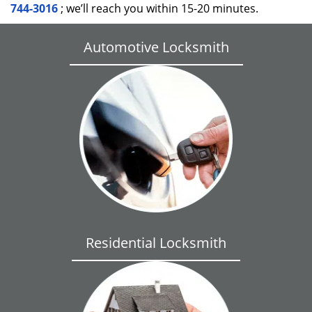
744-3016
; we’ll reach you within 15-20 minutes.
Automotive Locksmith
Residential Locksmith