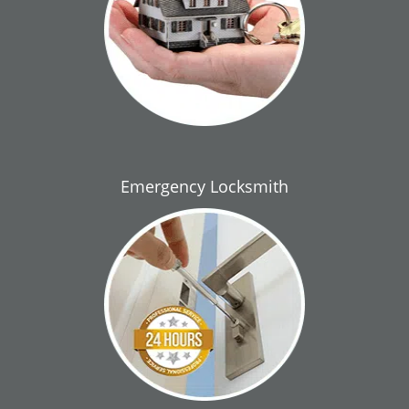
Emergency Locksmith