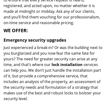
to ensure that every service request is heard,
registered, and acted upon, no matter whether it is
made at midnight or midday. Ask any of our clients,
and you’ll find them vouching for our professionalism,
on-time service and reasonable pricing.
WE OFFER:
Emergency security upgrades
Just experienced a break-in? Or was the building next to
you burglarized and you now fear the same fate for
yours? The need for greater security can arise at any
time, and that’s where our
lock installation
services
can help you. We don’t just handle the installation part
of it, but provide a comprehensive service, that
includes an analysis of the property, an assessment of
the security needs and formulation of a strategy that
makes use of the best and robust locks to bolster your
security level.