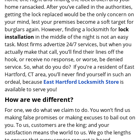
a
home ransacked. After you’ve called in the authorities,
t
getting the lock replaced would be the only concern on
i
your mind, lest your premises become a soft target for
o
burglars again. However, finding a locksmith for
lock
n
installation
in the middle of the night is not an easy
task. Most firms advertize 24/7 services, but when you
actually make that call, you’ll find their lines off the
hook, or receive no response, or worse, be denied
service. So, what do you do? If you’re a resident of East
Hartford, CT area, you’ll never find yourself in such an
ordeal, because
East Hartford Locksmith Store
is
available to serve you!
How are we different?
For one, we do what we claim to do. You won’t find us
making false promises or making excuses to bail out on
you. To us, customers are the king; and your
satisfaction means the world to us. We go the lengths