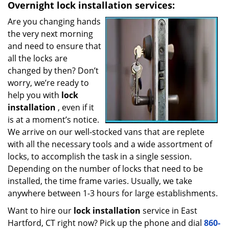
Overnight
lock installation services:
Are you changing hands
the very next morning
and need to ensure that
all the locks are
changed by then? Don’t
worry, we’re ready to
help you with
lock
installation
, even if it
is at a moment’s notice.
We arrive on our well-stocked vans that are replete
with all the necessary tools and a wide assortment of
locks, to accomplish the task in a single session.
Depending on the number of locks that need to be
installed, the time frame varies. Usually, we take
anywhere between 1-3 hours for large establishments.
Want to hire our
lock installation
service in East
Hartford, CT right now? Pick up the phone and dial
860-