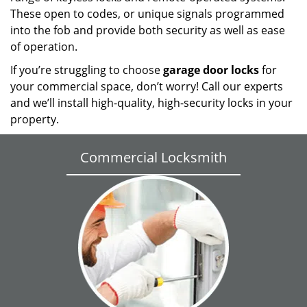
These open to codes, or unique signals programmed
into the fob and provide both security as well as ease
of operation.
If you’re struggling to choose
garage door locks
for
your commercial space, don’t worry! Call our experts
and we’ll install high-quality, high-security locks in your
property.
Commercial Locksmith