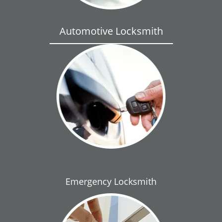
Automotive Locksmith
Emergency Locksmith