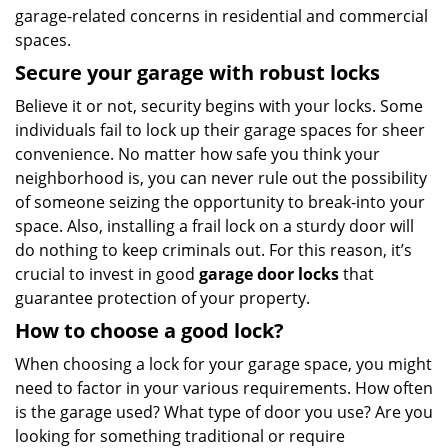
garage-related concerns in residential and commercial
spaces.
Secure your garage with robust locks
Believe it or not, security begins with your locks. Some
individuals fail to lock up their garage spaces for sheer
convenience. No matter how safe you think your
neighborhood is, you can never rule out the possibility
of someone seizing the opportunity to break-into your
space. Also, installing a frail lock on a sturdy door will
do nothing to keep criminals out. For this reason, it’s
crucial to invest in good
garage door locks
that
guarantee protection of your property.
How to choose a good lock?
When choosing a lock for your garage space, you might
need to factor in your various requirements. How often
is the garage used? What type of door you use? Are you
looking for something traditional or require