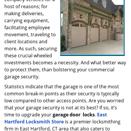
a
host of reasons; for
t
making deliveries,
i
carrying equipment,
o
facilitating employee
n
movement, traveling to
client locations and
more. As such, securing
these crucial wheeled
investments becomes a necessity. And what better way
to protect them, than bolstering your commercial
garage security.
Statistics indicate that the garage is one of the most
common break-in points as their security is typically
low compared to other access points. Are you worried
that your garage security is not at its best? If so, it’s
time to upgrade your
garage door
locks
.
East
Hartford Locksmith Store
is a premier locksmithing
firm in East Hartford, CT area that also caters to