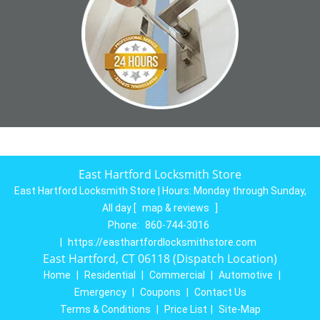
East Hartford Locksmith Store
East Hartford Locksmith Store | Hours:
Monday through Sunday,
All day
[
map & reviews
]
Phone:
860-744-3016
|
https://easthartfordlocksmithstore.com
East Hartford, CT 06118 (Dispatch Location)
Home
|
Residential
|
Commercial
|
Automotive
|
Emergency
|
Coupons
|
Contact Us
Terms & Conditions
|
Price List
|
Site-Map