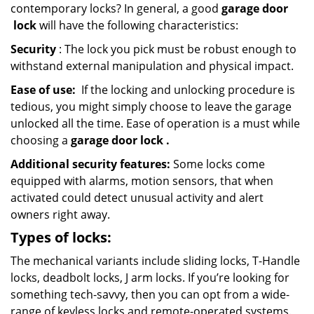
contemporary locks? In general, a good
garage door
lock
will have the following characteristics:
Security
: The lock you pick must be robust enough to
withstand external manipulation and physical impact.
Ease of use:
If the locking and unlocking procedure is
tedious, you might simply choose to leave the garage
unlocked all the time. Ease of operation is a must while
choosing a
garage door lock
.
Additional security features:
Some locks come
equipped with alarms, motion sensors, that when
activated could detect unusual activity and alert
owners right away.
Types of locks:
The mechanical variants include sliding locks, T-Handle
locks, deadbolt locks, J arm locks. If you’re looking for
something tech-savvy, then you can opt from a wide-
range of keyless locks and remote-operated systems.