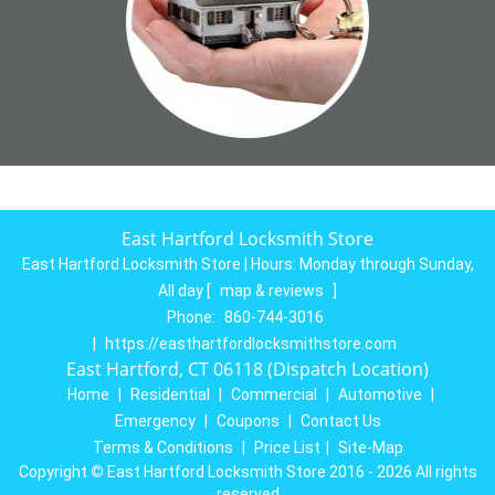
East Hartford Locksmith Store
East Hartford Locksmith Store | Hours:
Monday through Sunday,
All day
[
map & reviews
]
Phone:
860-744-3016
|
https://easthartfordlocksmithstore.com
East Hartford, CT 06118 (Dispatch Location)
Home
|
Residential
|
Commercial
|
Automotive
|
Emergency
|
Coupons
|
Contact Us
Terms & Conditions
|
Price List
|
Site-Map
Copyright
©
East Hartford Locksmith Store 2016 - 2026 All rights
reserved