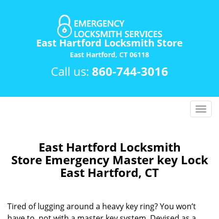
East Hartford Locksmith Store
East Hartford, CT 06118
Call us:
860-744-3016
T
o
g
g
East Hartford Locksmith
l
Store Emergency Master key Lock
e
East Hartford, CT
n
a
v
Tired of lugging around a heavy key ring? You won’t
i
have to, not with a master key system. Devised as a
g