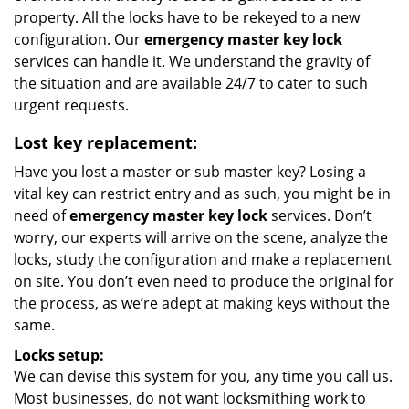
property. All the locks have to be rekeyed to a new
configuration. Our
emergency master key lock
services can handle it. We understand the gravity of
the situation and are available 24/7 to cater to such
urgent requests.
Lost key replacement:
Have you lost a master or sub master key? Losing a
vital key can restrict entry and as such, you might be in
need of
emergency master key lock
services. Don’t
worry, our experts will arrive on the scene, analyze the
locks, study the configuration and make a replacement
on site. You don’t even need to produce the original for
the process, as we’re adept at making keys without the
same.
Locks setup:
We can devise this system for you, any time you call us.
Most businesses, do not want locksmithing work to