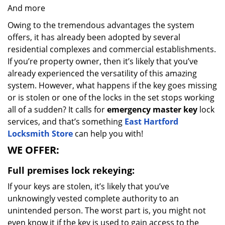
And more
Owing to the tremendous advantages the system
offers, it has already been adopted by several
residential complexes and commercial establishments.
If you’re property owner, then it’s likely that you’ve
already experienced the versatility of this amazing
system. However, what happens if the key goes missing
or is stolen or one of the locks in the set stops working
all of a sudden? It calls for
emergency master key
lock
services, and that’s something
East Hartford
Locksmith Store
can help you with!
WE OFFER:
Full premises lock rekeying:
If your keys are stolen, it’s likely that you’ve
unknowingly vested complete authority to an
unintended person. The worst part is, you might not
even know it if the key is used to gain access to the