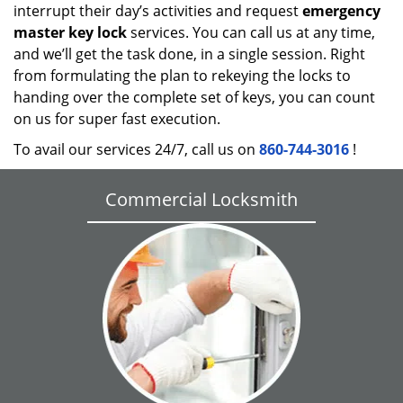
interrupt their day’s activities and request
emergency
master key lock
services. You can call us at any time,
and we’ll get the task done, in a single session. Right
from formulating the plan to rekeying the locks to
handing over the complete set of keys, you can count
on us for super fast execution.
To avail our services 24/7, call us on
860-744-3016
!
Commercial Locksmith