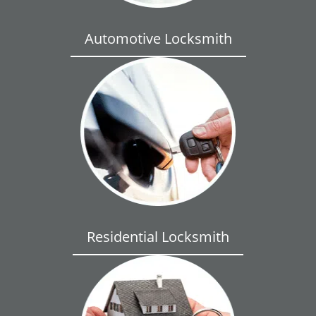
Automotive Locksmith
Residential Locksmith