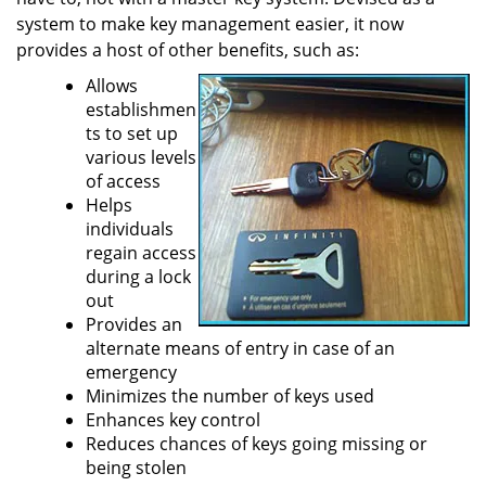
a
system to make key management easier, it now
t
provides a host of other benefits, such as:
i
Allows
o
establishmen
n
ts to set up
various levels
of access
Helps
individuals
regain access
during a lock
out
Provides an
alternate means of entry in case of an
emergency
Minimizes the number of keys used
Enhances key control
Reduces chances of keys going missing or
being stolen